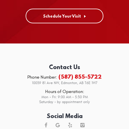
Schedule Your Visit
Contact Us
(587) 855-5722
Phone Number:
10039 81 Ave NW
,
Edmonton, AB T6E 1W7
Hours of Operation:
Mon - Fri: 9:00 AM - 5:30 PM
Saturday - by appointment only
Social Media