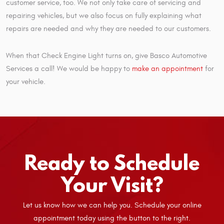
customer service, too. We not only take care of servicing and
repairing vehicles, but we also focus on fully explaining what
repairs are needed and why they are needed to our customers.
When that Check Engine Light turns on, give Basco Automotive
Services a call! We would be happy to
make an appointment
for
your vehicle.
Ready to Schedule
Your Visit?
Let us know how we can help you. Schedule your online
appointment today using the button to the right.