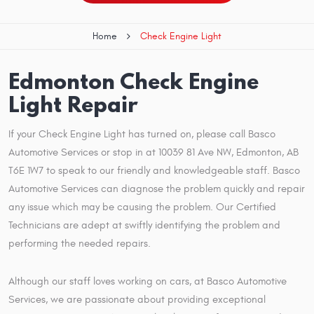
Home
Check Engine Light
Edmonton Check Engine
Light Repair
If your Check Engine Light has turned on, please call Basco
Automotive Services or stop in at 10039 81 Ave NW, Edmonton, AB
T6E 1W7 to speak to our friendly and knowledgeable staff. Basco
Automotive Services can diagnose the problem quickly and repair
any issue which may be causing the problem. Our Certified
Technicians are adept at swiftly identifying the problem and
performing the needed repairs.
Although our staff loves working on cars, at Basco Automotive
Services, we are passionate about providing exceptional