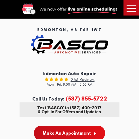
Tog
Me
EDMONTON, AB T6E 1W7
Edmonton Auto Repair
253 Reviews
Mon - Fri: 9:00 AM - 5:30 PM
(587) 855-5722
Call Us Today:
Text ‘BASCO’ to (587) 409-2917
& Opt-In For Offers and Updates
Make An Appointment