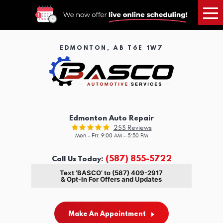
Tog
Me
EDMONTON, AB T6E 1W7
Edmonton Auto Repair
253 Reviews
Mon - Fri: 9:00 AM - 5:30 PM
(587) 855-5722
Call Us Today:
Text ‘BASCO’ to (587) 409-2917
& Opt-In For Offers and Updates
Make An Appointment