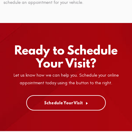
schedule an appointment for your vehicle.
Ready to Schedule
Your Visit?
Let us know how we can help you. Schedule your online
appointment today using the button to the right.
Schedule Your Visit