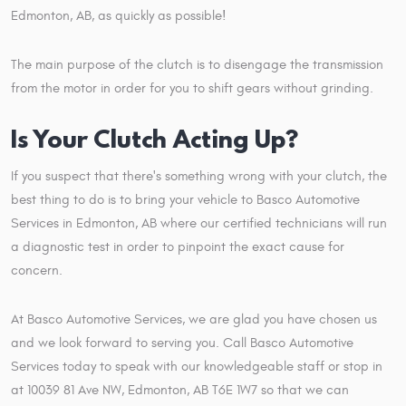
Edmonton, AB, as quickly as possible!
The main purpose of the clutch is to disengage the transmission
from the motor in order for you to shift gears without grinding.
Is Your Clutch Acting Up?
If you suspect that there's something wrong with your clutch, the
best thing to do is to bring your vehicle to Basco Automotive
Services in Edmonton, AB where our certified technicians will run
a diagnostic test in order to pinpoint the exact cause for
concern.
At Basco Automotive Services, we are glad you have chosen us
and we look forward to serving you. Call Basco Automotive
Services today to speak with our knowledgeable staff or stop in
at 10039 81 Ave NW, Edmonton, AB T6E 1W7 so that we can