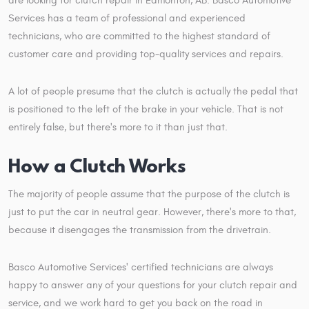
are looking for clutch repair in Edmonton, AB. Basco Automotive
Services has a team of professional and experienced
technicians, who are committed to the highest standard of
customer care and providing top-quality services and repairs.
A lot of people presume that the clutch is actually the pedal that
is positioned to the left of the brake in your vehicle. That is not
entirely false, but there's more to it than just that.
How a Clutch Works
The majority of people assume that the purpose of the clutch is
just to put the car in neutral gear. However, there's more to that,
because it disengages the transmission from the drivetrain.
Basco Automotive Services' certified technicians are always
happy to answer any of your questions for your clutch repair and
service, and we work hard to get you back on the road in