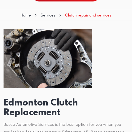
Home
Services
Clutch repair and services
Edmonton Clutch
Replacement
Basco Automotive Services is the best option for you when you