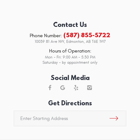
Contact Us
(587) 855-5722
Phone Number:
10039 81 Ave NW
,
Edmonton, AB T6E 1W7
Hours of Operation:
Mon - Fri: 9:00 AM - 5:30 PM
Saturday - by appointment only
Social Media
Get Directions