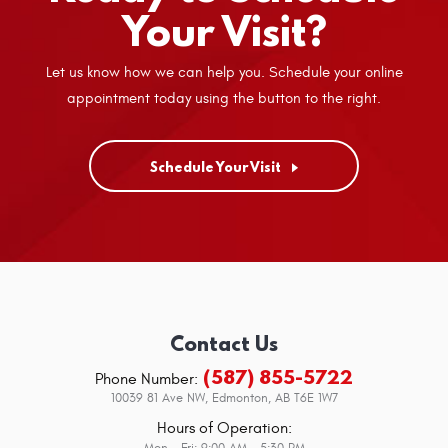
Your Visit?
Let us know how we can help you. Schedule your online
appointment today using the button to the right.
Schedule Your Visit
Contact Us
(587) 855-5722
Phone Number:
10039 81 Ave NW
,
Edmonton, AB T6E 1W7
Hours of Operation:
Mon - Fri: 9:00 AM - 5:30 PM