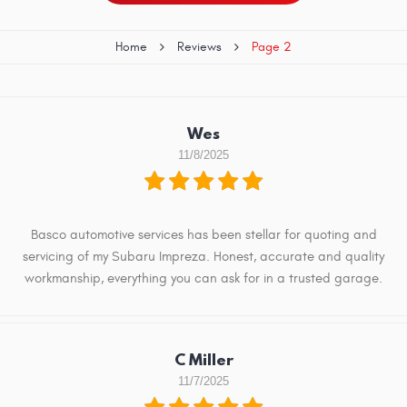
Home
Reviews
Page 2
Wes
11/8/2025
Basco automotive services has been stellar for quoting and
servicing of my Subaru Impreza. Honest, accurate and quality
workmanship, everything you can ask for in a trusted garage.
C Miller
11/7/2025