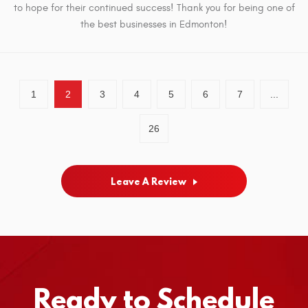
to hope for their continued success! Thank you for being one of
the best businesses in Edmonton!
1
2
3
4
5
6
7
...
26
Leave A Review
Ready to Schedule