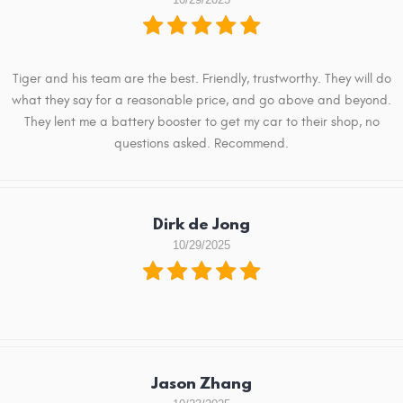
Tiger and his team are the best. Friendly, trustworthy. They will do
what they say for a reasonable price, and go above and beyond.
They lent me a battery booster to get my car to their shop, no
questions asked. Recommend.
Dirk de Jong
10/29/2025
Jason Zhang