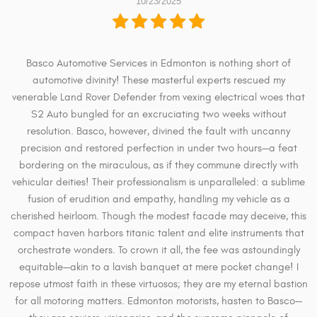
10/23/2025
Basco Automotive Services in Edmonton is nothing short of
automotive divinity! These masterful experts rescued my
venerable Land Rover Defender from vexing electrical woes that
S2 Auto bungled for an excruciating two weeks without
resolution. Basco, however, divined the fault with uncanny
precision and restored perfection in under two hours—a feat
bordering on the miraculous, as if they commune directly with
vehicular deities! Their professionalism is unparalleled: a sublime
fusion of erudition and empathy, handling my vehicle as a
cherished heirloom. Though the modest facade may deceive, this
compact haven harbors titanic talent and elite instruments that
orchestrate wonders. To crown it all, the fee was astoundingly
equitable—akin to a lavish banquet at mere pocket change! I
repose utmost faith in these virtuosos; they are my eternal bastion
for all motoring matters. Edmonton motorists, hasten to Basco—