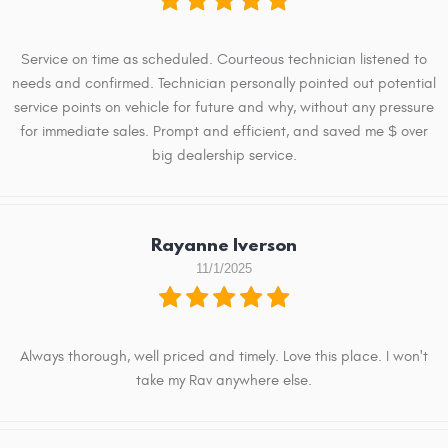
Service on time as scheduled. Courteous technician listened to
needs and confirmed. Technician personally pointed out potential
service points on vehicle for future and why, without any pressure
for immediate sales. Prompt and efficient, and saved me $ over
big dealership service.
Rayanne Iverson
11/1/2025
Always thorough, well priced and timely. Love this place. I won't
take my Rav anywhere else.