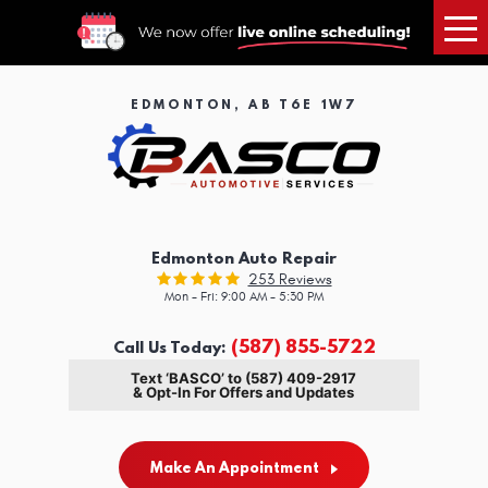
Tog
Me
EDMONTON, AB T6E 1W7
Edmonton Auto Repair
253 Reviews
Mon - Fri: 9:00 AM - 5:30 PM
(587) 855-5722
Call Us Today:
Text ‘BASCO’ to (587) 409-2917
& Opt-In For Offers and Updates
Make An Appointment