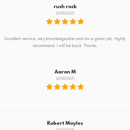
rush rock
10/30/2025
Excellent service, very knowledgeable and do a great job. Highly
recommend. I will be back. Thanks.
Aaron M
10/30/2025
Robert Moyles
10/29/2025