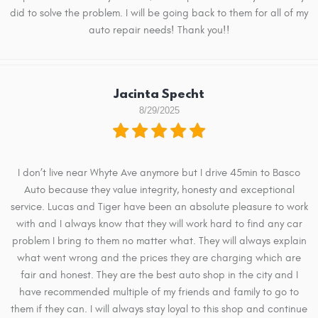
did to solve the problem. I will be going back to them for all of my
auto repair needs! Thank you!!
Jacinta Specht
8/29/2025
I don’t live near Whyte Ave anymore but I drive 45min to Basco
Auto because they value integrity, honesty and exceptional
service. Lucas and Tiger have been an absolute pleasure to work
with and I always know that they will work hard to find any car
problem I bring to them no matter what. They will always explain
what went wrong and the prices they are charging which are
fair and honest. They are the best auto shop in the city and I
have recommended multiple of my friends and family to go to
them if they can. I will always stay loyal to this shop and continue