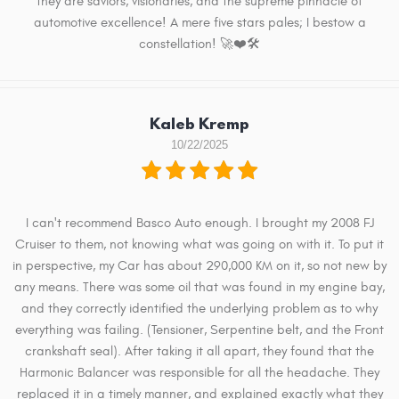
they are saviors, visionaries, and the supreme pinnacle of
automotive excellence! A mere five stars pales; I bestow a
constellation! 🚀❤️🛠️
Kaleb Kremp
10/22/2025
I can't recommend Basco Auto enough. I brought my 2008 FJ
Cruiser to them, not knowing what was going on with it. To put it
in perspective, my Car has about 290,000 KM on it, so not new by
any means. There was some oil that was found in my engine bay,
and they correctly identified the underlying problem as to why
everything was failing. (Tensioner, Serpentine belt, and the Front
crankshaft seal). After taking it all apart, they found that the
Harmonic Balancer was responsible for all the headache. They
replaced it in a timely manner, and explained exactly what they